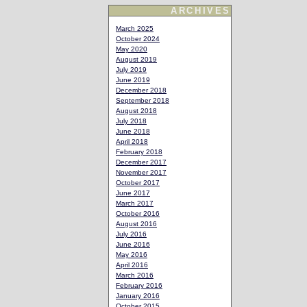
ARCHIVES
March 2025
October 2024
May 2020
August 2019
July 2019
June 2019
December 2018
September 2018
August 2018
July 2018
June 2018
April 2018
February 2018
December 2017
November 2017
October 2017
June 2017
March 2017
October 2016
August 2016
July 2016
June 2016
May 2016
April 2016
March 2016
February 2016
January 2016
October 2015