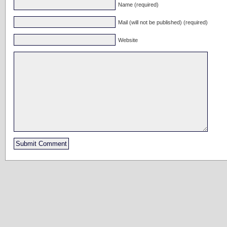
Name (required)
Mail (will not be published) (required)
Website