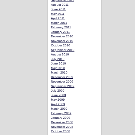
September 2011
August 2011
June 2011
May 2011
April 2011
March 2011
February 2011
January 2011
December 2010
November 2010
October 2010
September 2010
August 2010
July 2010
June 2010
May 2010
March 2010
December 2009
November 2009
September 2009
July 2009
June 2009
May 2009
April 2009
March 2009
February 2009
January 2009
December 2008
November 2008
October 2008