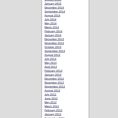
January 2015
December 2014
September 2014
August 2014
July 2014
May 2014
March 2014
February 2014
January 2014
December 2013
November 2013
October 2013
September 2013
August 2013
July 2013
May 2013
April 2013
February 2013
January 2013
December 2012
November 2012
September 2012
August 2012
July 2012
June 2012
May 2012
March 2012
February 2012
January 2012