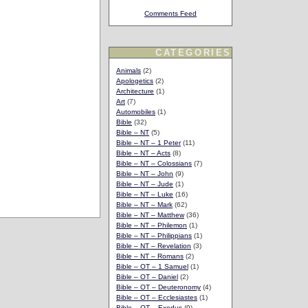
Comments Feed
CATEGORIES
Animals
(2)
Apologetics
(2)
Architecture
(1)
Art
(7)
Automobiles
(1)
Bible
(32)
Bible – NT
(5)
Bible – NT – 1 Peter
(11)
Bible – NT – Acts
(8)
Bible – NT – Colossians
(7)
Bible – NT – John
(9)
Bible – NT – Jude
(1)
Bible – NT – Luke
(16)
Bible – NT – Mark
(62)
Bible – NT – Matthew
(36)
Bible – NT – Philemon
(1)
Bible – NT – Philippians
(1)
Bible – NT – Revelation
(3)
Bible – NT – Romans
(2)
Bible – OT – 1 Samuel
(1)
Bible – OT – Daniel
(2)
Bible – OT – Deuteronomy
(4)
Bible – OT – Ecclesiastes
(1)
Bible – OT – Exodus
(9)