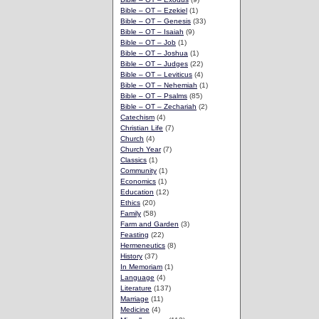
Bible – OT – Ezekiel
(1)
Bible – OT – Genesis
(33)
Bible – OT – Isaiah
(9)
Bible – OT – Job
(1)
Bible – OT – Joshua
(1)
Bible – OT – Judges
(22)
Bible – OT – Leviticus
(4)
Bible – OT – Nehemiah
(1)
Bible – OT – Psalms
(85)
Bible – OT – Zechariah
(2)
Catechism
(4)
Christian Life
(7)
Church
(4)
Church Year
(7)
Classics
(1)
Community
(1)
Economics
(1)
Education
(12)
Ethics
(20)
Family
(58)
Farm and Garden
(3)
Feasting
(22)
Hermeneutics
(8)
History
(37)
In Memoriam
(1)
Language
(4)
Literature
(137)
Marriage
(11)
Medicine
(4)