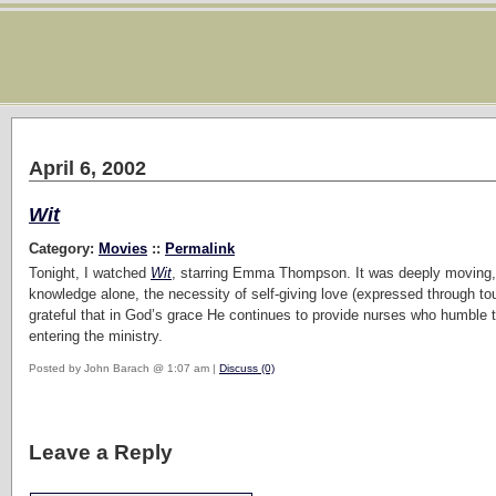
April 6, 2002
Wit
Category:
Movies
::
Permalink
Tonight, I watched
Wit
, starring Emma Thompson. It was deeply moving, oft
knowledge alone, the necessity of self-giving love (expressed through to
grateful that in God’s grace He continues to provide nurses who humble 
entering the ministry.
Posted by John Barach @ 1:07 am |
Discuss (0)
Leave a Reply