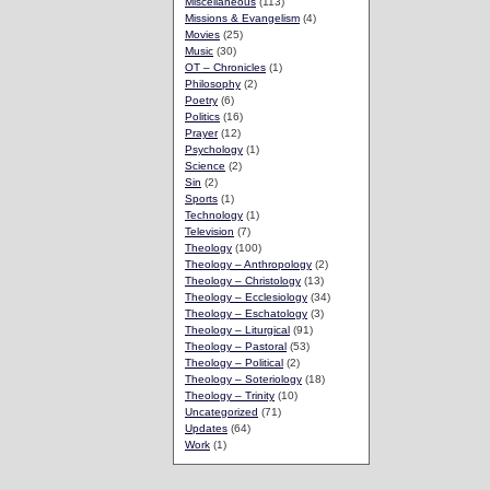
Miscellaneous
(113)
Missions & Evangelism
(4)
Movies
(25)
Music
(30)
OT – Chronicles
(1)
Philosophy
(2)
Poetry
(6)
Politics
(16)
Prayer
(12)
Psychology
(1)
Science
(2)
Sin
(2)
Sports
(1)
Technology
(1)
Television
(7)
Theology
(100)
Theology – Anthropology
(2)
Theology – Christology
(13)
Theology – Ecclesiology
(34)
Theology – Eschatology
(3)
Theology – Liturgical
(91)
Theology – Pastoral
(53)
Theology – Political
(2)
Theology – Soteriology
(18)
Theology – Trinity
(10)
Uncategorized
(71)
Updates
(64)
Work
(1)