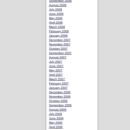
September 2008
August 2008
July 2008
June 2008
May 2008
April 2008
March 2008
February 2008
January 2008
December 2007
November 2007
October 2007
September 2007
August 2007
July 2007
June 2007
May 2007
April 2007
March 2007
February 2007
January 2007
December 2006
November 2006
October 2006
September 2006
August 2006
July 2006
June 2006
May 2006
April 2006