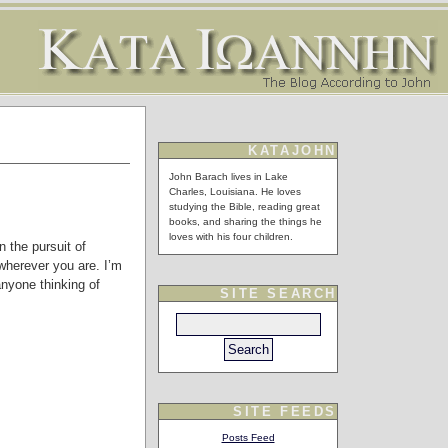
KATAJOHN
John Barach lives in Lake
Charles, Louisiana. He loves
studying the Bible, reading great
books, and sharing the things he
loves with his four children.
n the pursuit of
wherever you are. I’m
anyone thinking of
SITE SEARCH
SITE FEEDS
Posts Feed