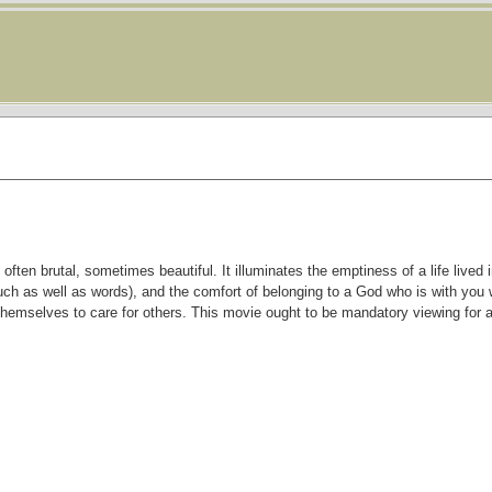
en brutal, sometimes beautiful. It illuminates the emptiness of a life lived i
uch as well as words), and the comfort of belonging to a God who is with you 
themselves to care for others. This movie ought to be mandatory viewing for 