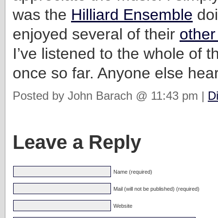
was the
Hilliard Ensemble
doi
enjoyed several of their
other
I’ve listened to the whole of t
once so far. Anyone else hear
Posted by John Barach @ 11:43 pm |
D
Leave a Reply
Name (required)
Mail (will not be published) (required)
Website