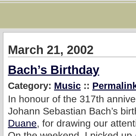
March 21, 2002
Bach’s Birthday
Category:
Music
::
Permalin
In honour of the 317th annive
Johann Sebastian Bach’s birt
Duane
, for drawing our attent
On the weekend, I picked up