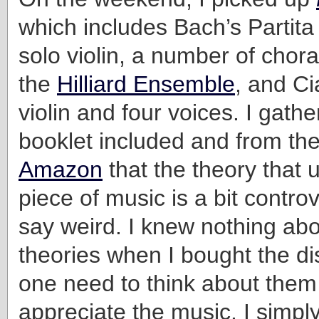
which includes Bach’s Partita
solo violin, a number of chor
the
Hilliard Ensemble
, and Ci
violin and four voices. I gathe
booklet included and from the
Amazon
that the theory that 
piece of music is a bit controv
say weird. I knew nothing ab
theories when I bought the di
one need to think about them 
appreciate the music. I simply