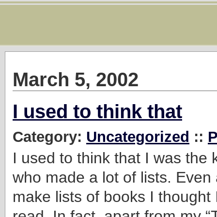
March 5, 2002
I used to think that
Category:
Uncategorized
::
P
I used to think that I was the
who made a lot of lists. Even a
make lists of books I thought I
read. In fact, apart from my 