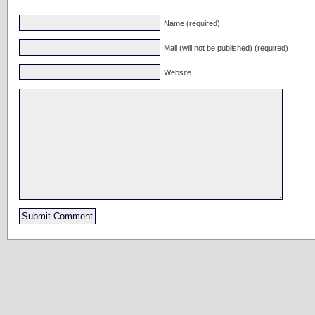
Name (required)
Mail (will not be published) (required)
Website