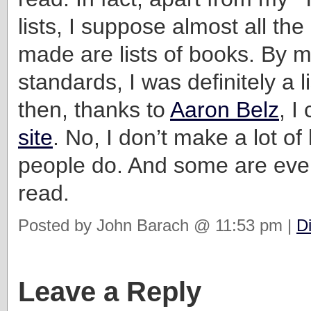
lists, I suppose almost all the 
made are lists of books. By 
standards, I was definitely a l
then, thanks to
Aaron Belz
, 
site
. No, I don’t make a lot of 
people do. And some are even
read.
Posted by John Barach @ 11:53 pm |
D
Leave a Reply