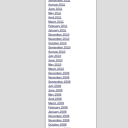
September 2011
August 2011
June 2011
May 2011
April 2011
March 2011
February 2011
January 2011
December 2010
November 2010
October 2010
September 2010
August 2010
July 2010
June 2010
May 2010
March 2010
December 2009
November 2009
September 2009
July 2009
June 2009
May 2009
April 2009
March 2009
February 2009
January 2009
December 2008
November 2008
October 2008