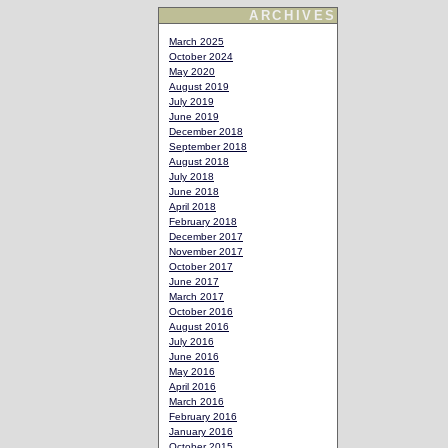
ARCHIVES
March 2025
October 2024
May 2020
August 2019
July 2019
June 2019
December 2018
September 2018
August 2018
July 2018
June 2018
April 2018
February 2018
December 2017
November 2017
October 2017
June 2017
March 2017
October 2016
August 2016
July 2016
June 2016
May 2016
April 2016
March 2016
February 2016
January 2016
October 2015