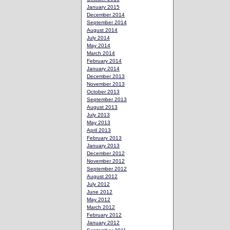
January 2015
December 2014
September 2014
August 2014
July 2014
May 2014
March 2014
February 2014
January 2014
December 2013
November 2013
October 2013
September 2013
August 2013
July 2013
May 2013
April 2013
February 2013
January 2013
December 2012
November 2012
September 2012
August 2012
July 2012
June 2012
May 2012
March 2012
February 2012
January 2012