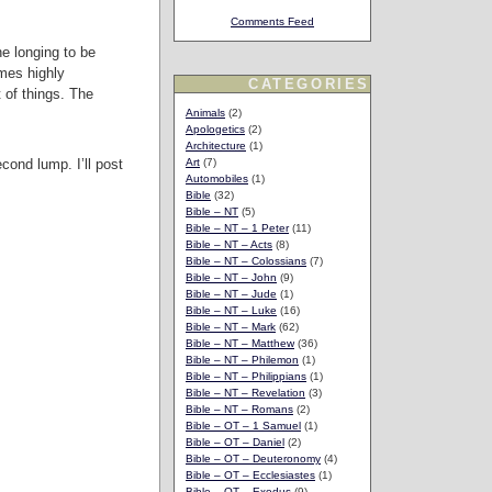
Comments Feed
he longing to be
omes highly
CATEGORIES
 of things. The
Animals
(2)
Apologetics
(2)
Architecture
(1)
cond lump. I’ll post
Art
(7)
Automobiles
(1)
Bible
(32)
Bible – NT
(5)
Bible – NT – 1 Peter
(11)
Bible – NT – Acts
(8)
Bible – NT – Colossians
(7)
Bible – NT – John
(9)
Bible – NT – Jude
(1)
Bible – NT – Luke
(16)
Bible – NT – Mark
(62)
Bible – NT – Matthew
(36)
Bible – NT – Philemon
(1)
Bible – NT – Philippians
(1)
Bible – NT – Revelation
(3)
Bible – NT – Romans
(2)
Bible – OT – 1 Samuel
(1)
Bible – OT – Daniel
(2)
Bible – OT – Deuteronomy
(4)
Bible – OT – Ecclesiastes
(1)
Bible – OT – Exodus
(9)