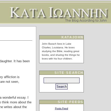
KATAJOHN
John Barach lives in Lake
Charles, Louisiana. He loves
studying the Bible, reading great
books, and sharing the things he
loves with his four children.
daughter. It has been
SITE SEARCH
 affliction is
 are not seen,
a wonderful essay. I
SITE FEEDS
o think more about the
he writes about the
Posts Feed