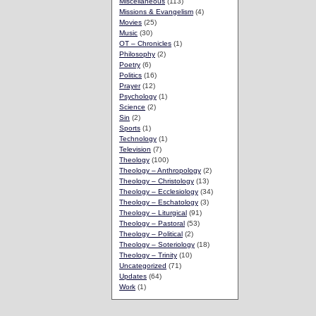
Miscellaneous
(113)
Missions & Evangelism
(4)
Movies
(25)
Music
(30)
OT – Chronicles
(1)
Philosophy
(2)
Poetry
(6)
Politics
(16)
Prayer
(12)
Psychology
(1)
Science
(2)
Sin
(2)
Sports
(1)
Technology
(1)
Television
(7)
Theology
(100)
Theology – Anthropology
(2)
Theology – Christology
(13)
Theology – Ecclesiology
(34)
Theology – Eschatology
(3)
Theology – Liturgical
(91)
Theology – Pastoral
(53)
Theology – Political
(2)
Theology – Soteriology
(18)
Theology – Trinity
(10)
Uncategorized
(71)
Updates
(64)
Work
(1)