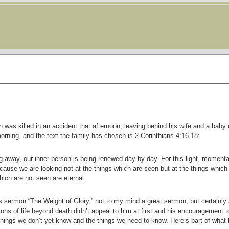
as killed in an accident that afternoon, leaving behind his wife and a baby 
rning, and the text the family has chosen is 2 Corinthians 4:16-18:
 away, our inner person is being renewed day by day. For this light, momentary
cause we are looking not at the things which are seen but at the things which
ich are not seen are eternal.
’s sermon “The Weight of Glory,” not to my mind a great sermon, but certainly 
ons of life beyond death didn’t appeal to him at first and his encouragement t
e things we don’t yet know and the things we need to know. Here’s part of what 