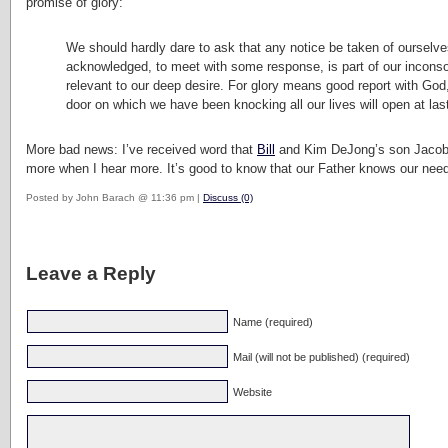
promise of glory:
We should hardly dare to ask that any notice be taken of ourselves
acknowledged, to meet with some response, is part of our inconsol
relevant to our deep desire. For glory means good report with G
door on which we have been knocking all our lives will open at las
More bad news: I’ve received word that
Bill
and Kim DeJong’s son Jacob is
more when I hear more. It’s good to know that our Father knows our nee
Posted by John Barach @ 11:36 pm |
Discuss (0)
Leave a Reply
Name (required)
Mail (will not be published) (required)
Website