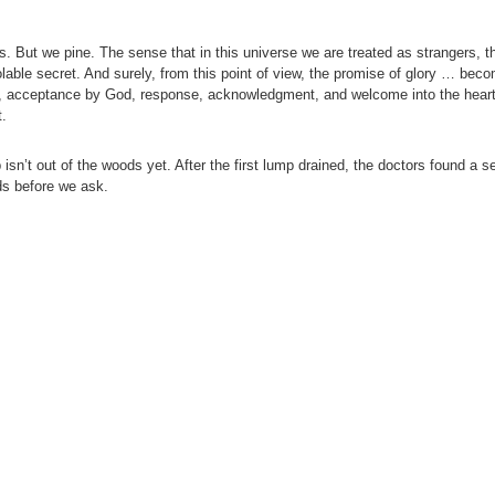
. But we pine. The sense that in this universe we are treated as strangers, t
able secret. And surely, from this point of view, the promise of glory … bec
od, acceptance by God, response, acknowledgment, and welcome into the heart
t.
n’t out of the woods yet. After the first lump drained, the doctors found a se
ds before we ask.