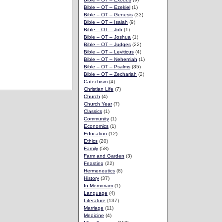
Bible – OT – Ezekiel
(1)
Bible – OT – Genesis
(33)
Bible – OT – Isaiah
(9)
Bible – OT – Job
(1)
Bible – OT – Joshua
(1)
Bible – OT – Judges
(22)
Bible – OT – Leviticus
(4)
Bible – OT – Nehemiah
(1)
Bible – OT – Psalms
(85)
Bible – OT – Zechariah
(2)
Catechism
(4)
Christian Life
(7)
Church
(4)
Church Year
(7)
Classics
(1)
Community
(1)
Economics
(1)
Education
(12)
Ethics
(20)
Family
(58)
Farm and Garden
(3)
Feasting
(22)
Hermeneutics
(8)
History
(37)
In Memoriam
(1)
Language
(4)
Literature
(137)
Marriage
(11)
Medicine
(4)