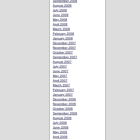
September 2008
August 2008
July 2008
June 2008
May 2008
April 2008
March 2008
February 2008
January 2008
December 2007
November 2007
October 2007
September 2007
August 2007
July 2007
June 2007
May 2007
April 2007
March 2007
February 2007
January 2007
December 2006
November 2006
October 2006
September 2006
August 2006
July 2006
June 2006
May 2006
April 2006