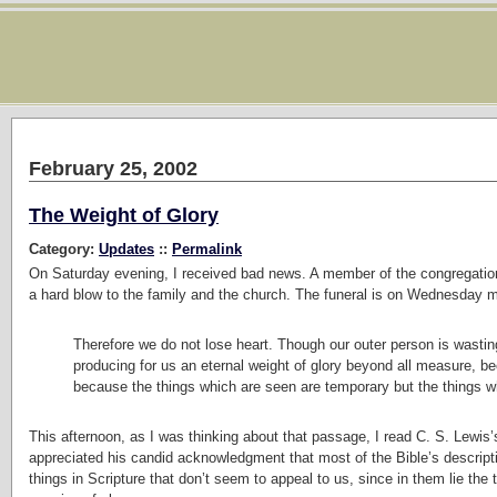
February 25, 2002
The Weight of Glory
Category:
Updates
::
Permalink
On Saturday evening, I received bad news. A member of the congregation w
a hard blow to the family and the church. The funeral is on Wednesday mo
Therefore we do not lose heart. Though our outer person is wasting
producing for us an eternal weight of glory beyond all measure, be
because the things which are seen are temporary but the things wh
This afternoon, as I was thinking about that passage, I read C. S. Lewis
appreciated his candid acknowledgment that most of the Bible’s descripti
things in Scripture that don’t seem to appeal to us, since in them lie th