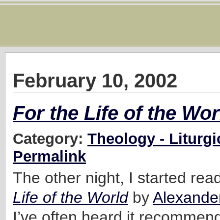
February 10, 2002
For the Life of the Wor
Category:
Theology - Liturgi
Permalink
The other night, I started re
Life of the World
by
Alexand
I’ve often heard it recommen