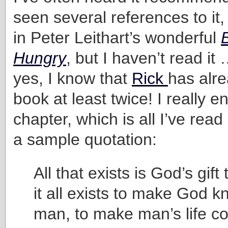
seen several references to it,
in Peter Leithart’s wonderful
Hungry
, but I haven’t read it 
yes, I know that
Rick
has alre
book at least twice! I really en
chapter, which is all I’ve read
a sample quotation:
All that exists is God’s gif
it all exists to make God k
man, to make man’s life 