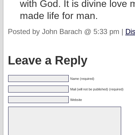
with God. It is divine love
made life for man.
Posted by John Barach @ 5:33 pm |
Di
Leave a Reply
Name (required)
Mail (will not be published) (required)
Website