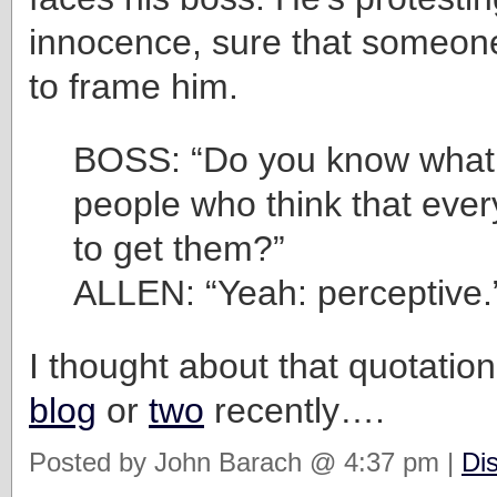
innocence, sure that someon
to frame him.
BOSS: “Do you know what 
people who think that ever
to get them?”
ALLEN: “Yeah: perceptive.
I thought about that quotation
blog
or
two
recently….
Posted by John Barach @ 4:37 pm |
Di