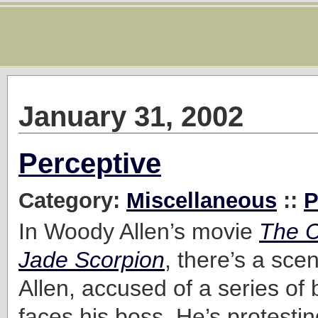
January 31, 2002
Perceptive
Category:
Miscellaneous
::
P
In Woody Allen’s movie
The C
Jade Scorpion
, there’s a sce
Allen, accused of a series of 
faces his boss. He’s protestin