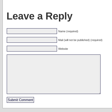
Leave a Reply
Name (required)
Mail (will not be published) (required)
Website