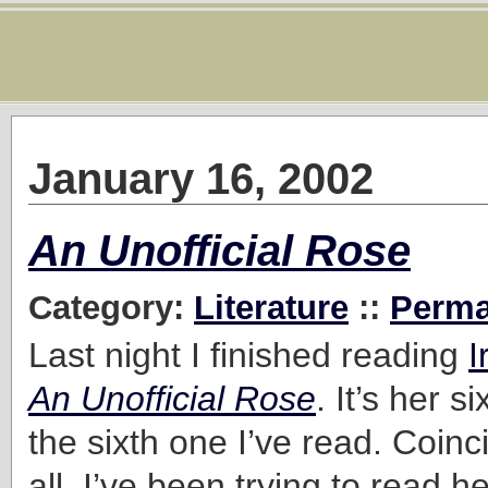
January 16, 2002
An Unofficial Rose
Category:
Literature
::
Perma
Last night I finished reading
I
An Unofficial Rose
. It’s her s
the sixth one I’ve read. Coin
all. I’ve been trying to read h