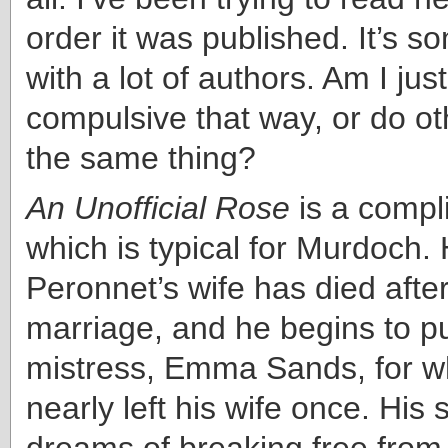
order it was published. It’s s
with a lot of authors. Am I jus
compulsive that way, or do o
the same thing?
An Unofficial Rose
is a compli
which is typical for Murdoch.
Peronnet’s wife has died after
marriage, and he begins to pu
mistress, Emma Sands, for 
nearly left his wife once. His 
dreams of breaking free from