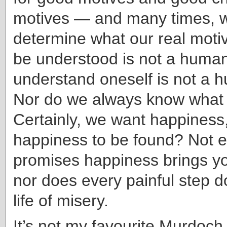
motives — and many times, w
determine what our real motiv
be understood is not a human
understand oneself is not a h
Nor do we always know what
Certainly, we want happiness,
happiness to be found? Not e
promises happiness brings you
nor does every painful step 
life of misery.
It’s not my favourite Murdoch n