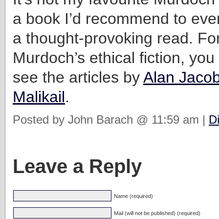
a book I’d recommend to every
a thought-provoking read. Fo
Murdoch’s ethical fiction, you
see the articles by
Alan Jaco
Malikail
.
Posted by John Barach @ 11:59 am |
D
Leave a Reply
Name (required)
Mail (will not be published) (required)