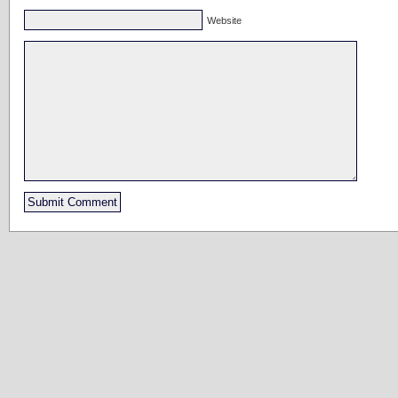
Website