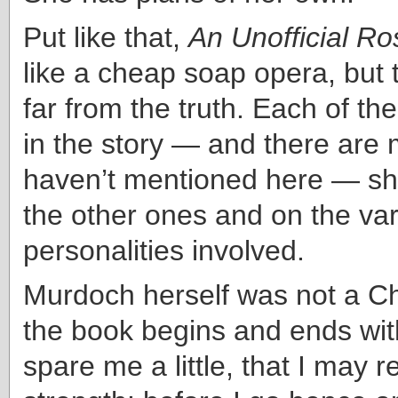
Put like that,
An Unofficial Ro
like a cheap soap opera, but 
far from the truth. Each of the
in the story — and there are 
haven’t mentioned here — she
the other ones and on the va
personalities involved.
Murdoch herself was not a Ch
the book begins and ends wit
spare me a little, that I may 