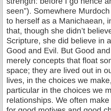
strength: before I go hence 
seen”). Somewhere Murdoch 
to herself as a Manichaean, i
that, though she didn’t believ
Scripture, she did believe in 
Good and Evil. But Good and 
merely concepts that float so
space; they are lived out in o
lives, in the choices we make
particular in the choices we 
relationships. We often make
for good motives and good ch