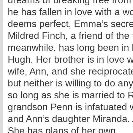
he has fallen in love with a 
deems perfect, Emma’s secre
Mildred Finch, a friend of the 
meanwhile, has long been in 
Hugh. Her brother is in love w
wife, Ann, and she reciprocate
but neither is willing to do an
so long as she is married to 
grandson Penn is infatuated 
and Ann’s daughter Miranda.
She has plans of her own.