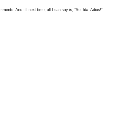
ents. And till next time, all I can say is, “So, Ida. Adios!”