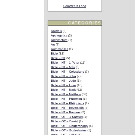
Comments Feed
CATEGORIES
Animals
(2)
Apologetics
(2)
Architecture
(1)
Art
(7)
Automobiles
(1)
Bible
(32)
Bible – NT
(5)
Bible – NT – 1 Peter
(11)
Bible – NT – Acts
(8)
Bible – NT – Colossians
(7)
Bible – NT – John
(9)
Bible – NT – Jude
(1)
Bible – NT – Luke
(16)
Bible – NT – Mark
(62)
Bible – NT – Matthew
(36)
Bible – NT – Philemon
(1)
Bible – NT – Philippians
(1)
Bible – NT – Revelation
(3)
Bible – NT – Romans
(2)
Bible – OT – 1 Samuel
(1)
Bible – OT – Daniel
(2)
Bible – OT – Deuteronomy
(4)
Bible – OT – Ecclesiastes
(1)
Bible – OT – Exodus
(9)