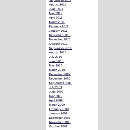
September 2011
August 2011
June 2011
May 2011
April 2011
March 2011
February 2011
January 2011
December 2010
November 2010
October 2010
September 2010
August 2010
July 2010
June 2010
May 2010
March 2010
December 2009
November 2009
September 2009
July 2009
June 2009
May 2009
April 2009
March 2009
February 2009
January 2009
December 2008
November 2008
October 2008