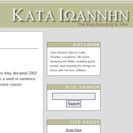
KATAJOHN
John Barach lives in Lake
Charles, Louisiana. He loves
studying the Bible, reading great
books, and sharing the things he
loves with his four children.
ave they declared 2002
is a word or sentence
e some classic
SITE SEARCH
SITE FEEDS
Posts Feed