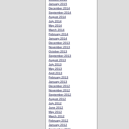
January 2015
December 2014
September 2014
August 2014
July 2014
May 2014
March 2014
February 2014
January 2014
December 2013
November 2013
October 2013
September 2013
August 2013
July 2013
May 2013
April 2013
February 2013
January 2013
December 2012
November 2012
September 2012
August 2012
July 2012
June 2012
May 2012
March 2012
February 2012
January 2012