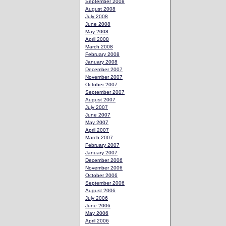
September 2008
August 2008
July 2008
June 2008
May 2008
April 2008
March 2008
February 2008
January 2008
December 2007
November 2007
October 2007
September 2007
August 2007
July 2007
June 2007
May 2007
April 2007
March 2007
February 2007
January 2007
December 2006
November 2006
October 2006
September 2006
August 2006
July 2006
June 2006
May 2006
April 2006