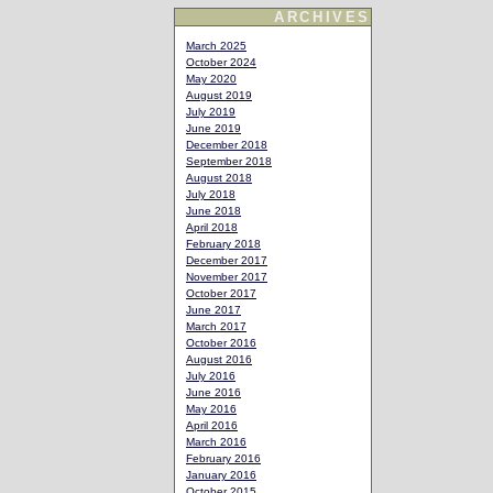
ARCHIVES
March 2025
October 2024
May 2020
August 2019
July 2019
June 2019
December 2018
September 2018
August 2018
July 2018
June 2018
April 2018
February 2018
December 2017
November 2017
October 2017
June 2017
March 2017
October 2016
August 2016
July 2016
June 2016
May 2016
April 2016
March 2016
February 2016
January 2016
October 2015