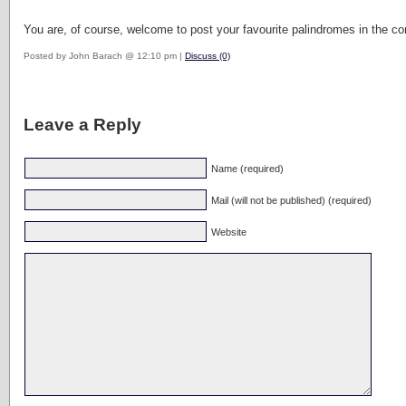
You are, of course, welcome to post your favourite palindromes in the comm
Posted by John Barach @ 12:10 pm |
Discuss (0)
Leave a Reply
Name (required)
Mail (will not be published) (required)
Website