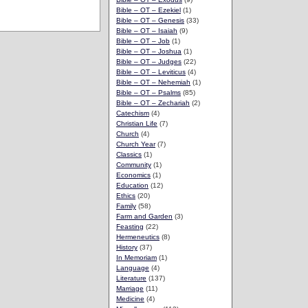
Bible – OT – Ezekiel
(1)
Bible – OT – Genesis
(33)
Bible – OT – Isaiah
(9)
Bible – OT – Job
(1)
Bible – OT – Joshua
(1)
Bible – OT – Judges
(22)
Bible – OT – Leviticus
(4)
Bible – OT – Nehemiah
(1)
Bible – OT – Psalms
(85)
Bible – OT – Zechariah
(2)
Catechism
(4)
Christian Life
(7)
Church
(4)
Church Year
(7)
Classics
(1)
Community
(1)
Economics
(1)
Education
(12)
Ethics
(20)
Family
(58)
Farm and Garden
(3)
Feasting
(22)
Hermeneutics
(8)
History
(37)
In Memoriam
(1)
Language
(4)
Literature
(137)
Marriage
(11)
Medicine
(4)