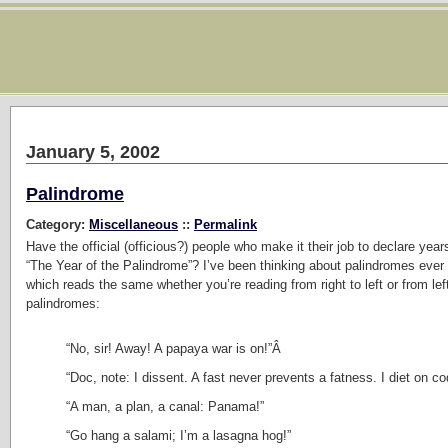
January 5, 2002
Palindrome
Category:
Miscellaneous
::
Permalink
Have the official (officious?) people who make it their job to declare ye
“The Year of the Palindrome”? I’ve been thinking about palindromes eve
which reads the same whether you’re reading from right to left or from left
palindromes:
“No, sir! Away! A papaya war is on!”Â
“Doc, note: I dissent. A fast never prevents a fatness. I diet on co
“A man, a plan, a canal: Panama!”
“Go hang a salami; I’m a lasagna hog!”