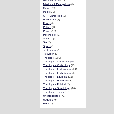
Miscellaneous
(113)
Missions & Evangelism
(4)
Movies
(25)
Music
(30)
OT – Chronicles
(1)
Philosophy
(2)
Poetry
(6)
Politics
(16)
Prayer
(12)
Psychology
(1)
Science
(2)
Sin
(2)
Sports
(1)
Technology
(1)
Television
(7)
Theology
(100)
Theology – Anthropology
(2)
Theology – Christology
(13)
Theology – Ecclesiology
(34)
Theology – Eschatology
(3)
Theology – Liturgical
(91)
Theology – Pastoral
(53)
Theology – Political
(2)
Theology – Soteriology
(18)
Theology – Trinity
(10)
Uncategorized
(71)
Updates
(64)
Work
(1)