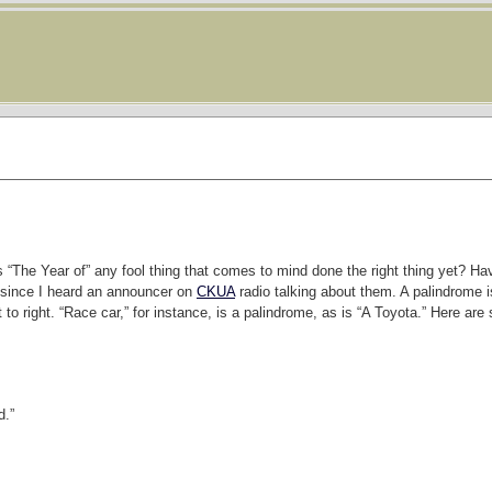
ars “The Year of” any fool thing that comes to mind done the right thing yet? H
r since I heard an announcer on
CKUA
radio talking about them. A palindrome 
 to right. “Race car,” for instance, is a palindrome, as is “A Toyota.” Here ar
d.”