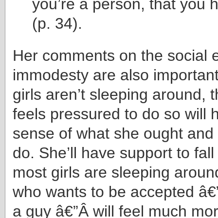
you’re a person, that you 
(p. 34).
Her comments on the social e
immodesty are also importan
girls aren’t sleeping around, 
feels pressured to do so will 
sense of what she ought and 
do. She’ll have support to fall
most girls are sleeping around
who wants to be accepted â€”
a guy â€”Â will feel much mo