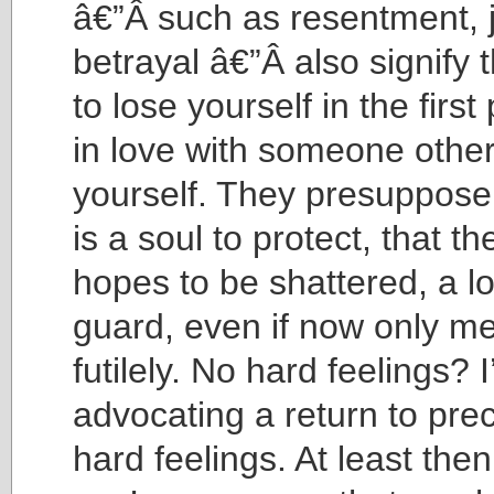
â€”Â such as resentment, 
betrayal â€”Â also signify 
to lose yourself in the first 
in love with someone othe
yourself. They presuppose 
is a soul to protect, that th
hopes to be shattered, a lo
guard, even if now only me
futilely. No hard feelings? 
advocating a return to prec
hard feelings. At least th