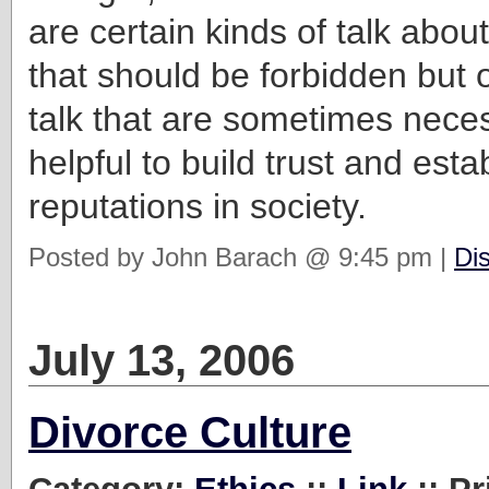
are certain kinds of talk abou
that should be forbidden but o
talk that are sometimes nece
helpful to build trust and esta
reputations in society.
Posted by John Barach @ 9:45 pm |
Di
July 13, 2006
Divorce Culture