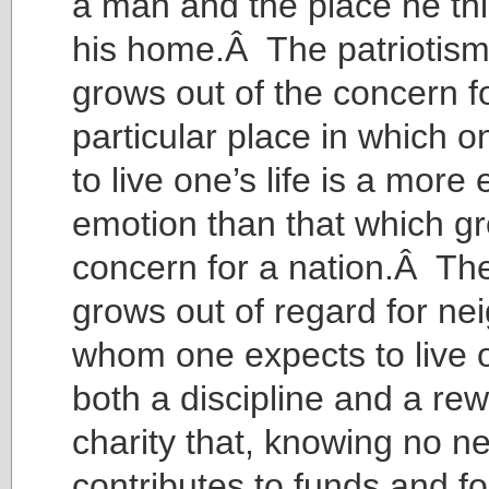
a man and the place he thi
his home.Â The patriotism,
grows out of the concern f
particular place in which 
to live one’s life is a more
emotion than that which gr
concern for a nation.Â The
grows out of regard for ne
whom one expects to live on
both a discipline and a rew
charity that, knowing no n
contributes to funds and f