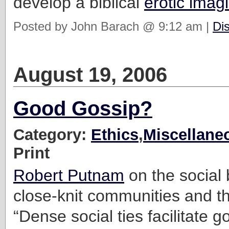
develop a biblical
erotic imag
Posted by John Barach @ 9:12 am |
Di
August 19, 2006
Good Gossip?
Category:
Ethics
,
Miscellane
Print
Robert Putnam
on the social 
close-knit communities and th
“Dense social ties facilitate 