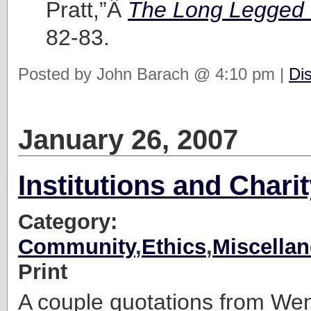
Pratt,”Â
The Long Legged
82-83.
Posted by John Barach @ 4:10 pm |
Di
January 26, 2007
Institutions and Chari
Category:
Community
,
Ethics
,
Miscella
Print
A couple quotations from Wen