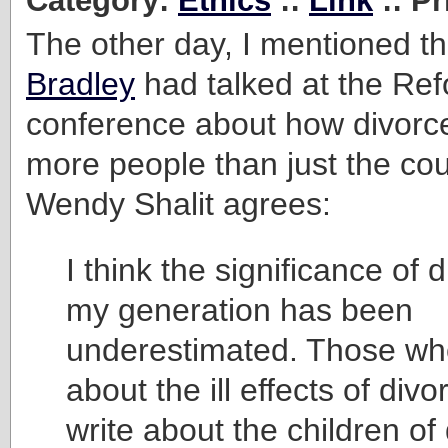
Category:
Ethics
::
Link
:: Pr
The other day, I mentioned t
Bradley
had talked at the Re
conference about how divorce 
more people than just the cou
Wendy Shalit agrees:
I think the significance of d
my generation has been
underestimated. Those wh
about the ill effects of divo
write about the children of