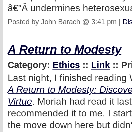
â€”Â undermines heterosexual
Posted by John Barach @ 3:41 pm |
Di
A Return to Modesty
Category:
Ethics
::
Link
:: Pr
Last night, I finished reading
A Return to Modesty: Discove
Virtue
. Moriah had read it las
recommended it to me. I start
the move down here but didn’t