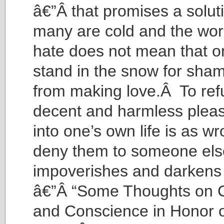
â€”Â that promises a solu
many are cold and the world
hate does not mean that o
stand in the snow for sham
from making love.Â To ref
decent and harmless pleas
into one’s own life is as w
deny them to someone els
impoverishes and darkens 
â€”Â “Some Thoughts on C
and Conscience in Honor 