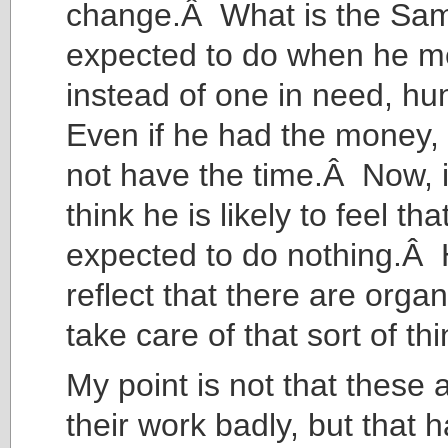
change.Â What is the Sam
expected to do when he m
instead of one in need, h
Even if he had the money,
not have the time.Â Now, i
think he is likely to feel tha
expected to do nothing.Â H
reflect that there are organ
take care of that sort of thi
My point is not that these
their work badly, but that 