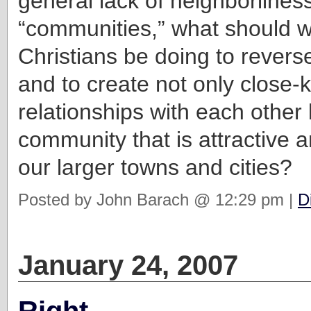
general lack of neighborliness
“communities,” what should 
Christians be doing to revers
and to create not only close-k
relationships with each other 
community that is attractive a
our larger towns and cities?
Posted by John Barach @ 12:29 pm |
D
January 24, 2007