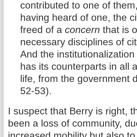
contributed to one of them
having heard of one, the ci
freed of a
concern
that is 
necessary disciplines of c
And the institutionalization
has its counterparts in all 
life, from the government 
52-53).
I suspect that Berry is right, 
been a loss of community, due
increased mobility but also t