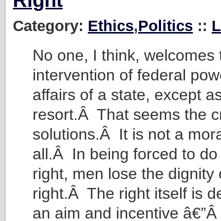
Right
Category:
Ethics
,
Politics
::
L
No one, I think, welcomes 
intervention of federal pow
affairs of a state, except as
resort.Â That seems the c
solutions.Â It is not a mora
all.Â In being forced to do
right, men lose the dignity
right.Â The right itself is
an aim and incentive â€”Â