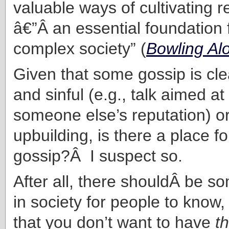
valuable ways of cultivating r
â€”Â an essential foundation f
complex society” (
Bowling Al
Given that some gossip is cle
and sinful (e.g., talk aimed a
someone else’s reputation) or
upbuilding, is there a place fo
gossip?Â I suspect so.
After all, there shouldÂ be 
in society for people to know,
that you don’t want to have
th