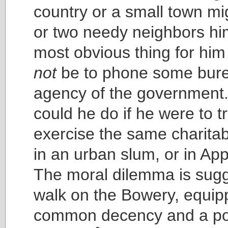
country or a small town mi
or two needy neighbors him
most obvious thing for him
not
be to phone some bure
agency of the government
could he do if he were to tr
exercise the same charita
in an urban slum, or in A
The moral dilemma is sug
walk on the Bowery, equip
common decency and a poc