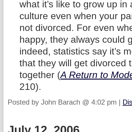
what it’s like to grow up in
culture even when your pa
not divorced. For even whe
happy, they always could g
indeed, statistics say it’s m
that they will get divorced 
together (
A Return to Mod
210).
Posted by John Barach @ 4:02 pm |
Di
July 12, 2006