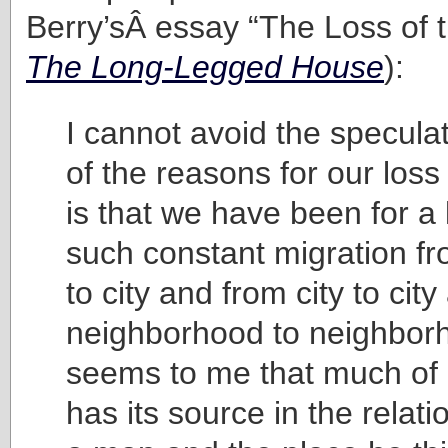
Berry’sÂ essay “The Loss of t
The Long-Legged House
):
I cannot avoid the specula
of the reasons for our loss
is that we have been for a 
such constant migration f
to city and from city to cit
neighborhood to neighbor
seems to me that much of 
has its source in the relat