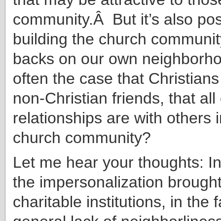
community.Â But it’s also poss
building the church communit
backs on our own neighborhoo
often the case that Christians
non-Christian friends, that all
relationships are with others
church community?
Let me hear your thoughts: In
the impersonalization brough
charitable institutions, in the 