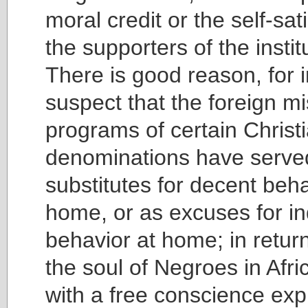
moral credit or the self-sat
the supporters of the insti
There is good reason, for i
suspect that the foreign m
programs of certain Christ
denominations have serve
substitutes for decent beha
home, or as excuses for i
behavior at home; in return
the soul of Negroes in Afr
with a free conscience exp