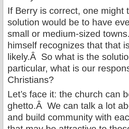
If Berry is correct, one might 
solution would be to have ev
small or medium-sized towns
himself recognizes that that is
likely.Â So what is the solut
particular, what is our respons
Christians?
Let’s face it: the church can
ghetto.Â We can talk a lot a
and build community with eac
that may be attractive to thos