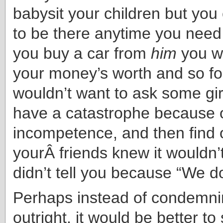
babysit your children but you
to be there anytime you need h
you buy a car from
him
you wo
your money’s worth and so f
wouldn’t want to ask some girl
have a catastrophe because 
incompetence, and then find o
yourÂ friends knew it wouldn’
didn’t tell you because “We do
Perhaps instead of condemni
outright, it would be better to