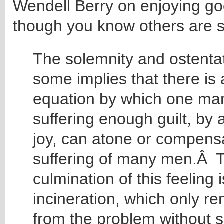
Wendell Berry on enjoying go
though you know others are s
The solemnity and ostentat
some implies that there is 
equation by which one ma
suffering enough guilt, by a
joy, can atone or compensa
suffering of many men.Â T
culmination of this feeling i
incineration, which only 
from the problem without s