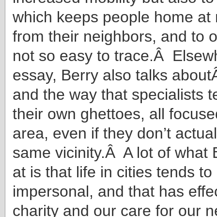
which keeps people home at 
from their neighbors, and to 
not so easy to trace.Â Elsewh
essay, Berry also talks aboutÂ
and the way that specialists t
their own ghettoes, all focus
area, even if they don’t actuall
same vicinity.Â A lot of what 
at is that life in cities tends to
impersonal, and that has effe
charity and our care for our 