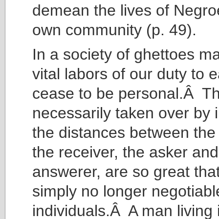
demean the lives of Negro
own community (p. 49).
In a society of ghettoes m
vital labors of our duty to 
cease to be personal.Â T
necessarily taken over by i
the distances between the
the receiver, the asker and
answerer, are so great tha
simply no longer negotiabl
individuals.Â A man living 