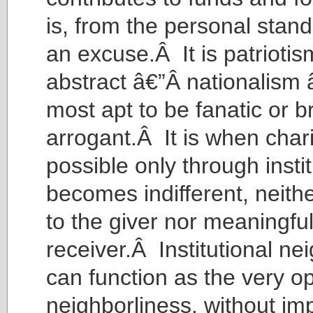
is, from the personal stand
an excuse.Â It is patriotis
abstract â€”Â nationalism â
most apt to be fanatic or br
arrogant.Â It is when chari
possible only through instit
becomes indifferent, neith
to the giver nor meaningful
receiver.Â Institutional ne
can function as the very op
neighborliness, without imp