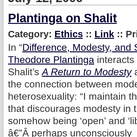
Plantinga on Shalit
Category:
Ethics
::
Link
:: Pr
In “
Difference, Modesty, and 
Theodore Plantinga
interacts
Shalit’s
A Return to Modesty
a
the connection between mod
heterosexuality: “I maintain th
that discourages modesty in 
somehow being ‘open’ and ‘li
â€”Â perhaps unconsciously