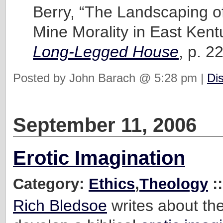
Berry, “The Landscaping of 
Mine Morality in East Kent
Long-Legged House
, p. 22
Posted by John Barach @ 5:28 pm |
Di
September 11, 2006
Erotic Imagination
Category:
Ethics
,
Theology
:
Rich Bledsoe
writes about th