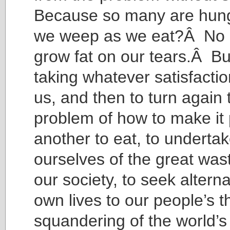
Because so many are hung
we weep as we eat?Â No ch
grow fat on our tears.Â But
taking whatever satisfactio
us, and then to turn again 
problem of how to make it 
another to eat, to underta
ourselves of the great was
our society, to seek alterna
own lives to our people’s 
squandering of the world’