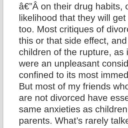
â€”Â on their drug habits, 
likelihood that they will ge
too. Most critiques of divo
this or that side effect, an
children of the rupture, as 
were an unpleasant consid
confined to its most immed
But most of my friends wh
are not divorced have esse
same anxieties as children
parents. What’s rarely talk