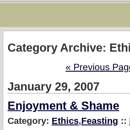
Category Archive: Eth
« Previous Pag
January 29, 2007
Enjoyment & Shame
Category:
Ethics
,
Feasting
::