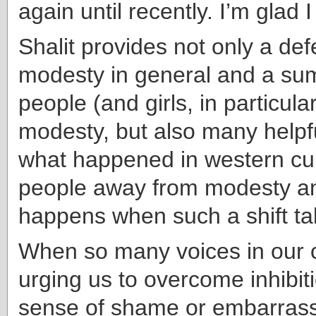
again until recently. I’m glad I
Shalit provides not only a def
modesty in general and a su
people (and girls, in particular
modesty, but also many helpf
what happened in western cu
people away from modesty a
happens when such a shift ta
When so many voices in our c
urging us to overcome inhibiti
sense of shame or embarrassm