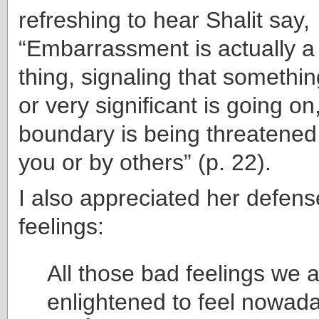
refreshing to hear Shalit say,
“Embarrassment is actually a
thing, signaling that somethi
or very significant is going o
boundary is being threatened
you or by others” (p. 22).
I also appreciated her defens
feelings:
All those bad feelings we a
enlightened to feel nowad